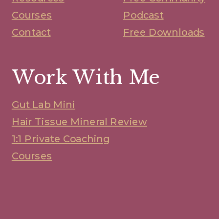
Courses
Podcast
Contact
Free Downloads
Work With Me
Gut Lab Mini
Hair Tissue Mineral Review
1:1 Private Coaching
Courses