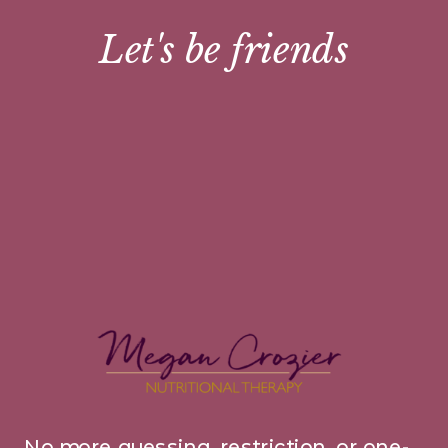
Let's be friends
No more guessing, restriction, or one-