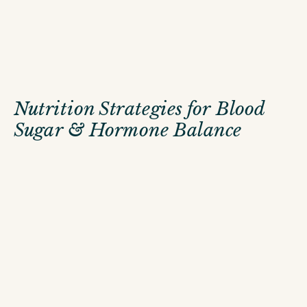
Nutrition Strategies for Blood
Sugar & Hormone Balance