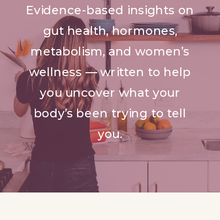
Evidence-based insights on
gut health, hormones,
metabolism, and women’s
wellness — written to help
you uncover what your
body’s been trying to tell
you.