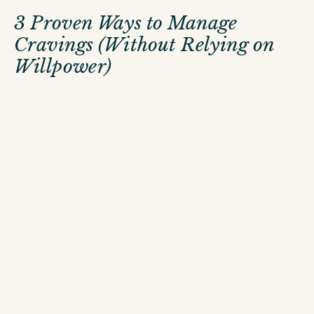
3 Proven Ways to Manage
Cravings (Without Relying on
Willpower)