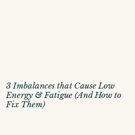
3 Imbalances that Cause Low
Energy & Fatigue (And How to
Fix Them)