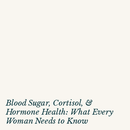
Blood Sugar, Cortisol, &
Hormone Health: What Every
Woman Needs to Know