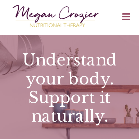
Understand
your body.
Support it
naturally
.