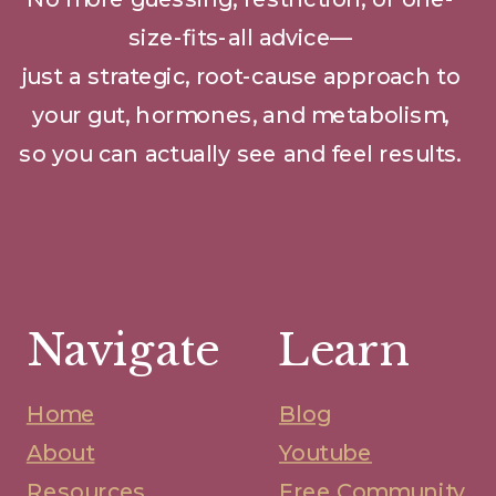
size-fits-all advice—
just a strategic, root-cause approach to
your gut, hormones, and metabolism,
so you can actually see and feel results.
Navigate
Learn
Home
Blog
About
Youtube
Resources
Free Community